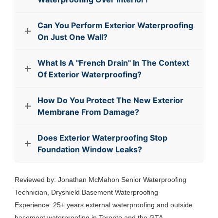
Can You Perform Exterior Waterproofing
On Just One Wall?
What Is A "French Drain" In The Context
Of Exterior Waterproofing?
How Do You Protect The New Exterior
Membrane From Damage?
Does Exterior Waterproofing Stop
Foundation Window Leaks?
Reviewed by: Jonathan McMahon Senior Waterproofing
Technician, Dryshield Basement Waterproofing
Experience: 25+ years external waterproofing and outside
basement waterproofing in Toronto and the GTA