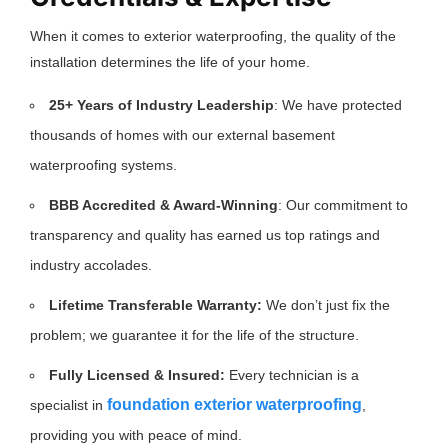
When it comes to exterior waterproofing, the quality of the
installation determines the life of your home.
25+ Years of Industry Leadership
: We have protected
thousands of homes with our external basement
waterproofing systems.
BBB Accredited & Award-Winning
: Our commitment to
transparency and quality has earned us top ratings and
industry accolades.
Lifetime Transferable Warranty:
We don’t just fix the
problem; we guarantee it for the life of the structure.
Fully Licensed & Insured:
Every technician is a
foundation exterior waterproofing
specialist in
,
providing you with peace of mind.