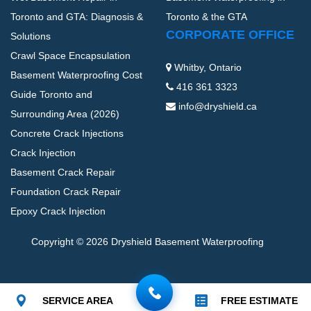
Toronto and GTA: Diagnosis &
Toronto & the GTA
CORPORATE OFFICE
Solutions
Crawl Space Encapsulation
Whitby, Ontario
Basement Waterproofing Cost
416 361 3323
Guide Toronto and
info@dryshield.ca
Surrounding Area (2026)
Concrete Crack Injections
Crack Injection
Basement Crack Repair
Foundation Crack Repair
Epoxy Crack Injection
Copyright © 2026 Dryshield Basement Waterproofing
SERVICE AREA
FREE ESTIMATE