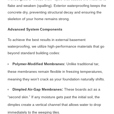
flake and weaken (spalling). Exterior waterproofing keeps the
concrete dry, preventing structural decay and ensuring the
skeleton of your home remains strong.
Advanced System Components
To achieve the best results in external basement
waterproofing, we utilize high-performance materials that go
beyond standard building codes:
Polymer-Modified Membranes:
Unlike traditional tar,
these membranes remain flexible in freezing temperatures,
meaning they won’t crack as your foundation naturally shifts.
Dimpled Air-Gap Membranes:
These boards act as a
“second skin.” If any moisture gets past the initial soil, the
dimples create a vertical channel that allows water to drop
immediately to the weeping tiles.