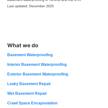
Last updated: December 2025
What we do
Basement Waterproofing
Interior Basement Waterproofing
Exterior Basement Waterproofing
Leaky Basement Repair
Wet Basement Repair
Crawl Space Encapsulation