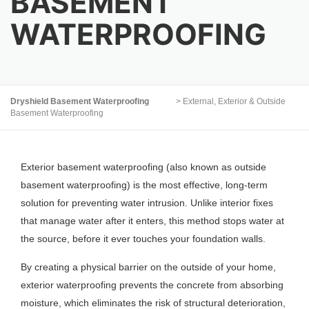
BASEMENT
WATERPROOFING
Dryshield Basement Waterproofing
>
External, Exterior & Outside
Basement Waterproofing
Exterior basement waterproofing (also known as outside
basement waterproofing) is the most effective, long-term
solution for preventing water intrusion. Unlike interior fixes
that manage water after it enters, this method stops water at
the source, before it ever touches your foundation walls.
By creating a physical barrier on the outside of your home,
exterior waterproofing prevents the concrete from absorbing
moisture, which eliminates the risk of structural deterioration,