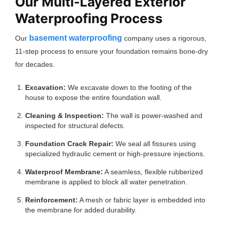
Our Multi-Layered Exterior
Waterproofing Process
basement waterproofing
Our
company uses a rigorous,
11-step process to ensure your foundation remains bone-dry
for decades.
Excavation:
We excavate down to the footing of the
house to expose the entire foundation wall.
Cleaning & Inspection:
The wall is power-washed and
inspected for structural defects.
Foundation Crack Repair:
We seal all fissures using
specialized hydraulic cement or high-pressure injections.
Waterproof Membrane:
A seamless, flexible rubberized
membrane is applied to block all water penetration.
Reinforcement:
A mesh or fabric layer is embedded into
the membrane for added durability.