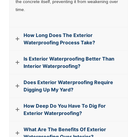
the concrete itself, preventing it from weakening over
time.
How Long Does The Exterior
Waterproofing Process Take?
Is Exterior Waterproofing Better Than
Interior Waterproofing?
Does Exterior Waterproofing Require
Digging Up My Yard?
How Deep Do You Have To Dig For
Exterior Waterproofing?
What Are The Benefits Of Exterior
Waterproofing Over Interior?