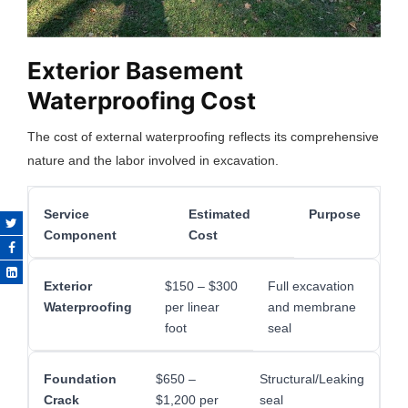
Exterior Basement
Waterproofing Cost
The cost of external waterproofing reflects its comprehensive
nature and the labor involved in excavation.
Service
Estimated
Purpose
Component
Cost
Exterior
$150 – $300
Full excavation
Waterproofing
per linear
and membrane
foot
seal
Foundation
$650 –
Structural/Leaking
Crack
$1,200 per
seal