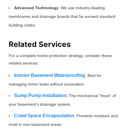
Advanced Technology
: We use industry-leading
membranes and drainage boards that far exceed standard
building codes.
Related Services
For a complete home protection strategy, consider these
related services:
Interior Basement Waterproofing
: Best for
managing minor leaks without excavation.
Sump Pump Installation
:
The mechanical “heart” of
your basement’s drainage system.
Crawl Space Encapsulation
: Prevents moisture and
mold in non-basement areas.