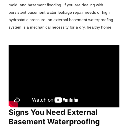
mold, and basement flooding. If you are dealing with
persistent basement water leakage repair needs or high
hydrostatic pressure, an external basement waterproofing
system is a mechanical necessity for a dry, healthy home.
Signs You Need External
Basement Waterproofing