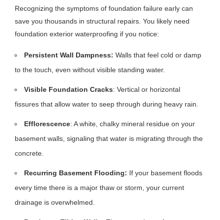
Recognizing the symptoms of foundation failure early can
save you thousands in structural repairs. You likely need
foundation exterior waterproofing if you notice:
Persistent Wall Dampness:
Walls that feel cold or damp
to the touch, even without visible standing water.
Visible Foundation Cracks
: Vertical or horizontal
fissures that allow water to seep through during heavy rain.
Efflorescence
: A white, chalky mineral residue on your
basement walls, signaling that water is migrating through the
concrete.
Recurring Basement Flooding:
If your basement floods
every time there is a major thaw or storm, your current
drainage is overwhelmed.