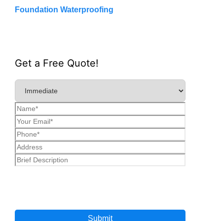
Foundation Waterproofing
Get a Free Quote!