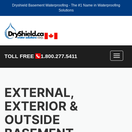
Dryshield Basement Waterproofing - The #1 Name in Waterproofing
Solutions
TOLL FREE
1.800.277.5411
Toggle
navigati
EXTERNAL,
EXTERIOR &
OUTSIDE