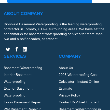
ABOUT COMPANY
Dryshield Basement Waterproofing is the leading waterproofing
contractor in Toronto, GTA & surrounding areas. We have set the
benchmarks for basement waterproofing services for more than
two and a half decades, at present.
SERVICES
COMPANY
Basement Waterproofing
About Us
Interior Basement
2026 Waterproofing Cost
Waterproofing
Calculator | Instant Online
Exterior Basement
Estimate
Waterproofing
Privacy Policy
Leaky Basement Repair
Contact DryShield: Expert
Wet Basement Repair in
Basement Waterproofing in