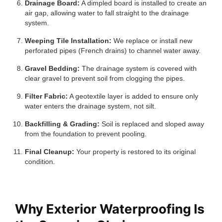
Drainage Board:
A dimpled board is installed to create an
air gap, allowing water to fall straight to the drainage
system.
Weeping Tile Installation:
We replace or install new
perforated pipes (French drains) to channel water away.
Gravel Bedding:
The drainage system is covered with
clear gravel to prevent soil from clogging the pipes.
Filter Fabric:
A geotextile layer is added to ensure only
water enters the drainage system, not silt.
Backfilling & Grading:
Soil is replaced and sloped away
from the foundation to prevent pooling.
Final Cleanup:
Your property is restored to its original
condition.
Why Exterior Waterproofing Is