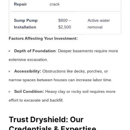
Repair
crack
Sump Pump
$800 –
Active water
Installation
$2,500
removal
Factors Affecting Your Investment:
Depth of Foundation
: Deeper basements require more
extensive excavation.
Accessibility:
Obstructions like decks, porches, or
narrow spaces between houses can increase labor time.
Soil Condition:
Heavy clay or rocky soil requires more
effort to excavate and backfill.
Trust Dryshield: Our
Credentials & Expertise