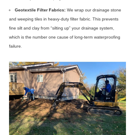
Geotextile Filter Fabrics:
We wrap our drainage stone
and weeping tiles in heavy-duty filter fabric. This prevents
fine silt and clay from “silting up” your drainage system,
which is the number one cause of long-term waterproofing
failure.