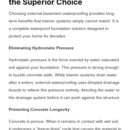
the Superior Choice
Choosing external basement waterproofing provides long-
term benefits that interior systems simply cannot match. It is
a complete waterproof foundation solution designed to
protect your home for decades.
Eliminating Hydrostatic Pressure
Hydrostatic pressure is the force exerted by water-saturated
soil against your foundation. This pressure is strong enough
to buckle concrete walls. While interior systems drain water
after it enters, external waterproofing uses dimpled drainage
boards to relieve this pressure entirely, directing the water to
the drainage system before it can push against the structure.
Protecting Concrete Longevity
Concrete is porous. When it remains in contact with wet soil,
it undergoes a “freeze-thaw” cycle that causes the material to