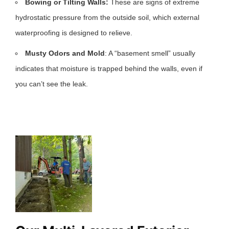
Bowing or Tilting Walls:
These are signs of extreme
hydrostatic pressure from the outside soil, which external
waterproofing is designed to relieve.
Musty Odors and Mold
: A “basement smell” usually
indicates that moisture is trapped behind the walls, even if
you can’t see the leak.