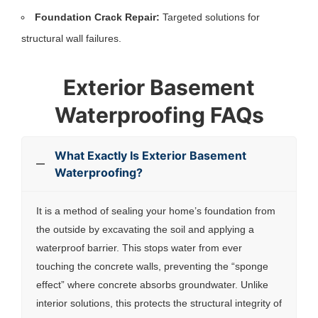
Foundation Crack Repair:
Targeted solutions for
structural wall failures.
Exterior Basement
Waterproofing FAQs
What Exactly Is Exterior Basement
Waterproofing?
It is a method of sealing your home’s foundation from
the outside by excavating the soil and applying a
waterproof barrier. This stops water from ever
touching the concrete walls, preventing the “sponge
effect” where concrete absorbs groundwater. Unlike
interior solutions, this protects the structural integrity of